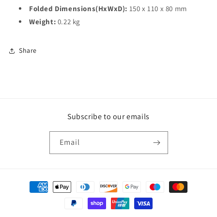
Folded Dimensions(HxWxD):
150 x 110 x 80 mm
Weight:
0.22 kg
Share
Subscribe to our emails
Email
Payment
methods