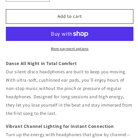
quantity
quantity
for
for
SDW003
SDW003
Add to cart
Silent
Silent
Disco
Disco
Headphone
Headphone
More payment options
Dance All Night in Total Comfort
Our silent disco headphones are built to keep you moving.
With ultra-soft, cushioned ear pads, you’ll enjoy hours of
non-stop music without the pinch or pressure of regular
headphones. Designed for long sessions and high energy,
they let you lose yourself in the beat and stay immersed from
the first song to the last.
Vibrant Channel Lighting for Instant Connection
Turn up the energy with headphones that glow by channel—