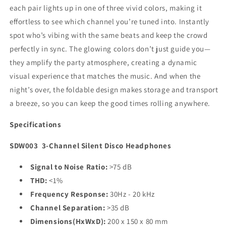
each pair lights up in one of three vivid colors, making it
effortless to see which channel you’re tuned into. Instantly
spot who’s vibing with the same beats and keep the crowd
perfectly in sync. The glowing colors don’t just guide you—
they amplify the party atmosphere, creating a dynamic
visual experience that matches the music. And when the
night’s over, the foldable design makes storage and transport
a breeze, so you can keep the good times rolling anywhere.
Specifications
SDW003
3-Channel Silent Disco Headphones
Signal to Noise Ratio:
>75 dB
THD:
<1%
Frequency Response:
30Hz - 20 kHz
Channel Separation:
>35 dB
Dimensions(HxWxD):
200 x 150 x 80 mm