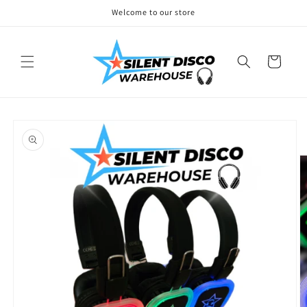
Skip to
Welcome to our store
content
Cart
Skip to
product
information