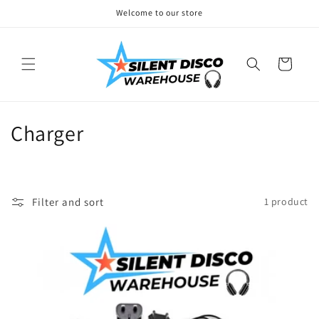
Skip to
Welcome to our store
content
Cart
C
Charger
o
l
Filter and sort
1 product
l
e
c
t