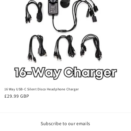
i
o
n
:
16 Way USB-C Silent Disco Headphone Charger
Regular
£29.99 GBP
price
Subscribe to our emails