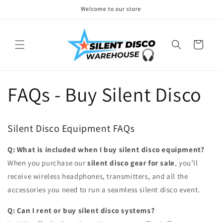
Skip to
Welcome to our store
content
Cart
FAQs - Buy Silent Disco
Silent Disco Equipment FAQs
Q: What is included when I buy silent disco equipment?
When you purchase our
silent disco gear for sale
, you’ll
receive wireless headphones, transmitters, and all the
accessories you need to run a seamless silent disco event.
Q: Can I rent or buy silent disco systems?