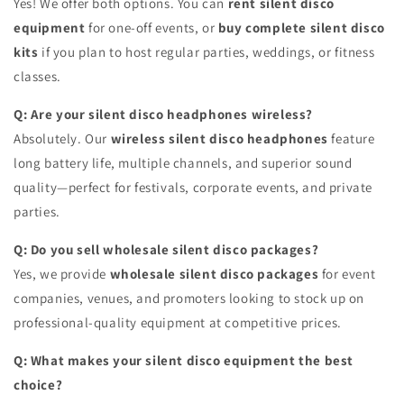
Yes! We offer both options. You can
rent silent disco
equipment
for one-off events, or
buy complete silent disco
kits
if you plan to host regular parties, weddings, or fitness
classes.
Q: Are your silent disco headphones wireless?
Absolutely. Our
wireless silent disco headphones
feature
long battery life, multiple channels, and superior sound
quality—perfect for festivals, corporate events, and private
parties.
Q: Do you sell wholesale silent disco packages?
Yes, we provide
wholesale silent disco packages
for event
companies, venues, and promoters looking to stock up on
professional-quality equipment at competitive prices.
Q: What makes your silent disco equipment the best
choice?