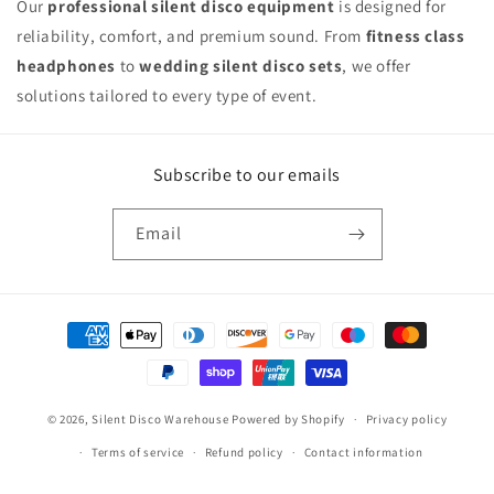
Our
professional silent disco equipment
is designed for
reliability, comfort, and premium sound. From
fitness class
headphones
to
wedding silent disco sets
, we offer
solutions tailored to every type of event.
Subscribe to our emails
Email
Payment
methods
© 2026,
Silent Disco Warehouse
Powered by Shopify
Privacy policy
Terms of service
Refund policy
Contact information